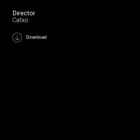
Director
Catxo
Download