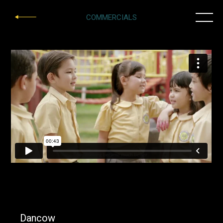
COMMERCIALS
Dancow