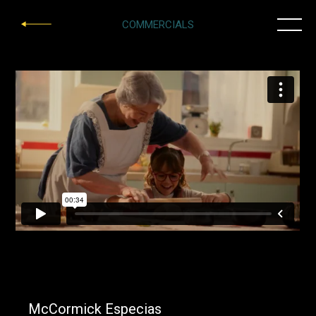
COMMERCIALS
McCormick Especias