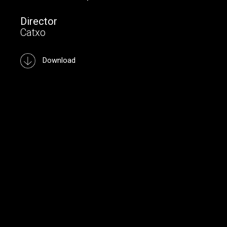
Director
Catxo
Download