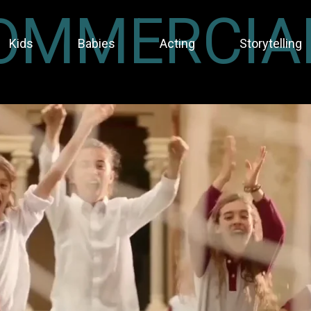
OMMERCIA
Kids
Babies
Acting
Storytelling