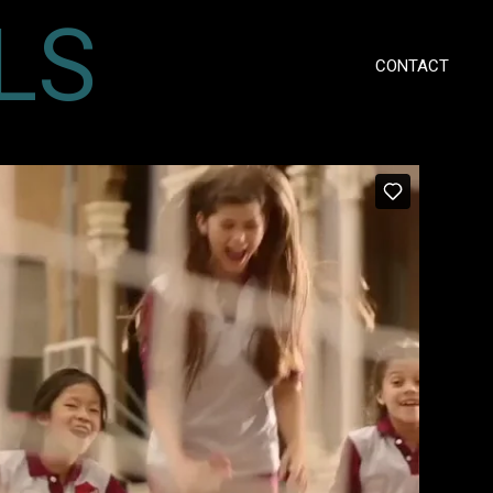
LS
CONTACT