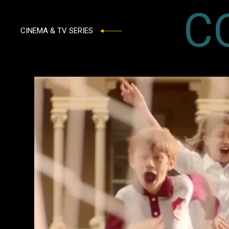
C
CINEMA & TV SERIES