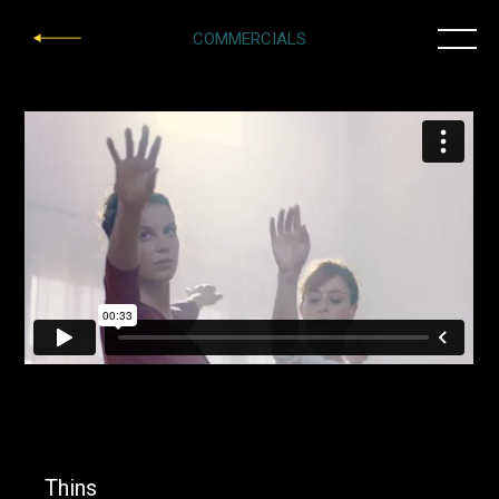
COMMERCIALS
Thins