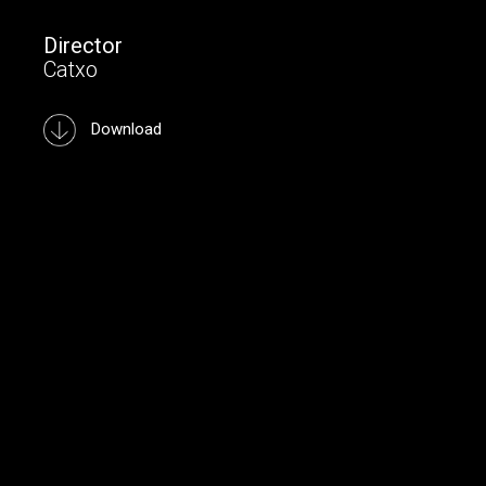
Director
Catxo
Download